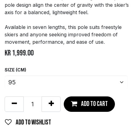
pole design align the center of gravity with the skier’s
axis for a balanced, lightweight feel.
Available in seven lengths, this pole suits freestyle
skiers and anyone seeking improved freedom of
movement, performance, and ease of use.
kr
1,999.00
SIZE (CM)
Add to ca
rt
Add to wishlist