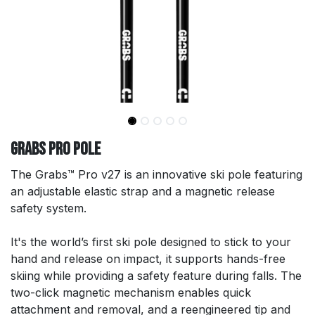
GRABS Pro Pole
The Grabs™ Pro v27 is an innovative ski pole featuring
an adjustable elastic strap and a magnetic release
safety system.
It's the world’s first ski pole designed to stick to your
hand and release on impact, it supports hands-free
skiing while providing a safety feature during falls. The
two-click magnetic mechanism enables quick
attachment and removal, and a reengineered tip and