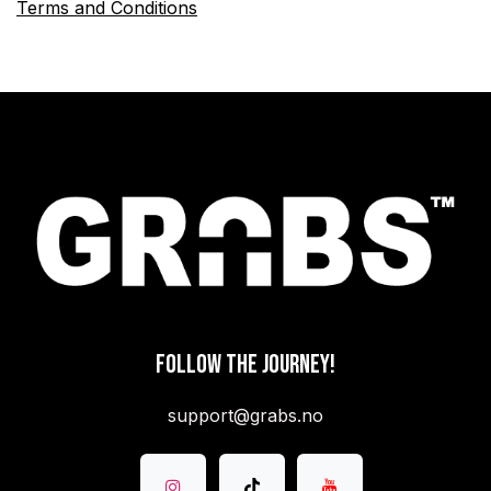
Terms and Conditions
FOLLOW THE JOURNEY!
support@grabs.no